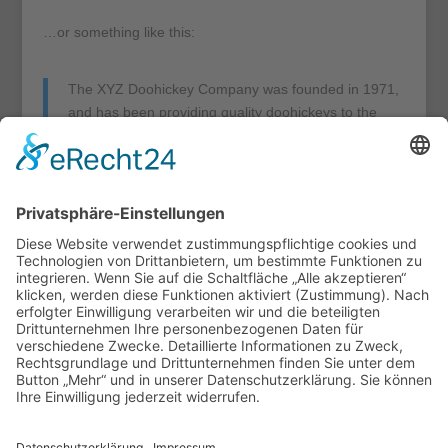
…or something like this:
The XYZ Doohickey Company was founded in 1971,
and has been providing quality doohickeys to the
public ever since. Located in Gotham City, XYZ
employs over 2,000 people and does all kinds of
awesome things for the Gotham community.
As a new WordPress user, you should go to
your
dashboard
to delete this page and create new pages for
your content. Have fun!
Cookie-Einstellungen