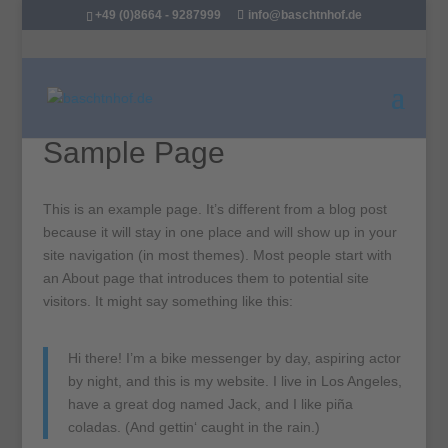
+49 (0)8664 - 9287999
info@baschtnhof.de
Sample Page
This is an example page. It’s different from a blog post
because it will stay in one place and will show up in your
site navigation (in most themes). Most people start with
an About page that introduces them to potential site
visitors. It might say something like this:
Hi there! I’m a bike messenger by day, aspiring actor
by night, and this is my website. I live in Los Angeles,
have a great dog named Jack, and I like piña
coladas. (And gettin‘ caught in the rain.)